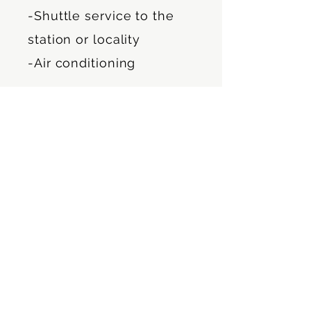
-Shuttle service to the
station or locality
-Air conditioning
Security:
-Fire extinguisher
-Emergency kit
Building features: Private
house built in 1915
renovated.
Newly built apartments.
View of large garden,