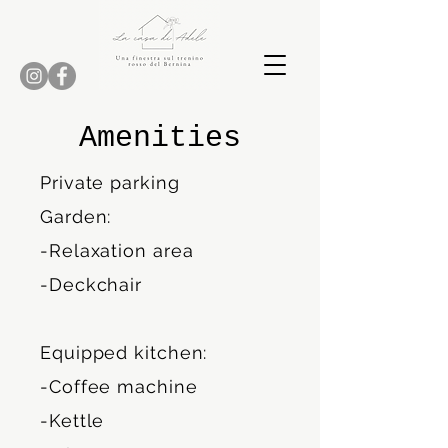
Amenities
Private parking
Garden:
-Relaxation area
-Deckchair
Equipped kitchen:
-Coffee machine
-Kettle