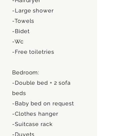
-Hairdryer
-Large shower
-Towels
-Bidet
-Wc
-Free toiletries
Bedroom:
-Double bed + 2 sofa
beds
-Baby bed on request
-Clothes hanger
-Suitcase rack
-Duvets