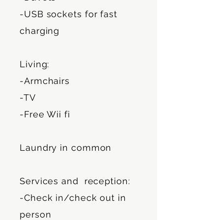
-USB sockets for fast
charging
Living:
-Armchairs
-TV
-Free Wii fi
Laundry in common
Services and reception:
-Check in/check out in
person