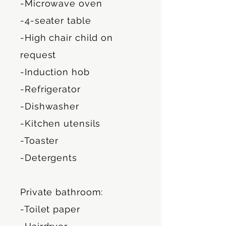
-Microwave oven
-4-seater table
-High chair child on
request
-Induction hob
-Refrigerator
-Dishwasher
-Kitchen utensils
-Toaster
-Detergents
Private bathroom:
-Toilet paper